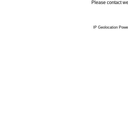
Please contact web
IP Geolocation Pow